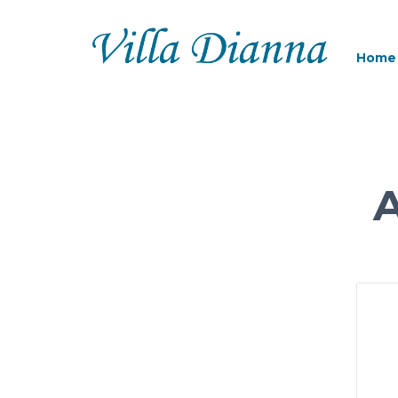
Home
A
MO