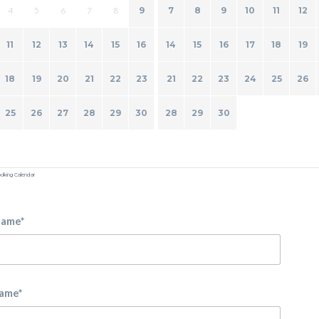
4
5
6
7
8
9
7
8
9
10
11
12
11
12
13
14
15
16
14
15
16
17
18
19
18
19
20
21
22
23
21
22
23
24
25
26
25
26
27
28
29
30
28
29
30
oking Calendar
Name*
Name*