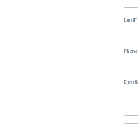
Email*
Phone
Detail