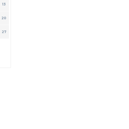
13
20
27