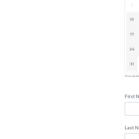
3
10
17
24
31
Powered by
Bo
First 
Last 