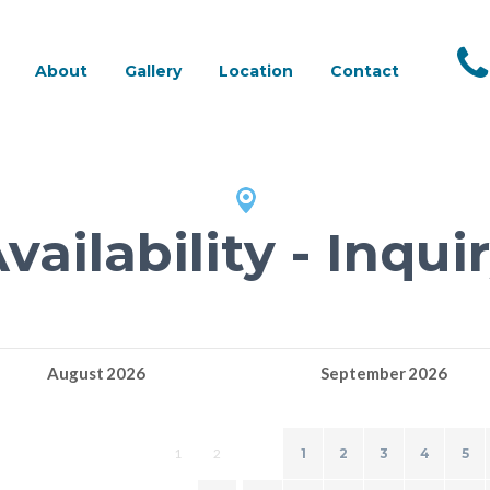
About
Gallery
Location
Contact
vailability - Inqui
August
2026
September
2026
TU
WE
TH
FR
SA
SU
MO
TU
WE
TH
FR
SA
1
2
1
2
3
4
5