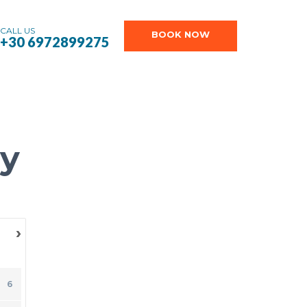
CALL US
BOOK NOW
+30 6972899275
ry
›
SU
6